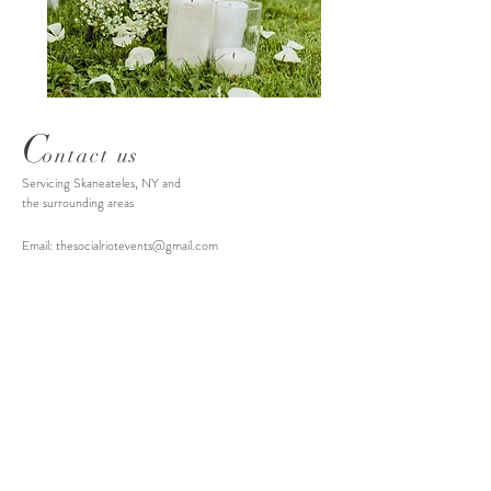
C
ontact us
Servicing Skaneateles, NY and
the surrounding areas
Email:
thesocialriotevents@gmail.com