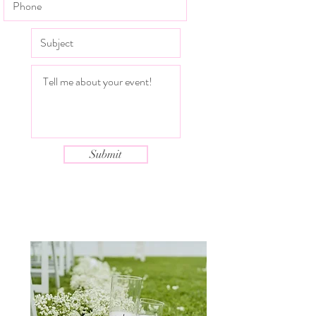
Submit