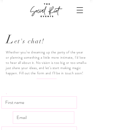
L
et's chat!
Whether you’re dreaming up the party of the year
or planning something a little more intimate, I’d love
to hear all about it. No vision is too big or too small—
just share your ideas, and let’s start making magic
happen. Fill out the form and I’ll be in touch soon!