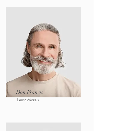
Don Francis
Learn More >