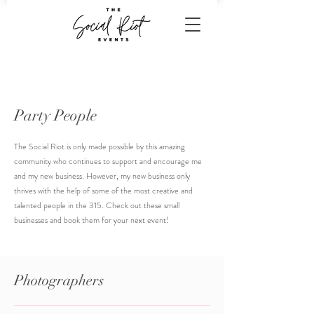
Party People
The Social Riot is only made possible by this amazing
community who continues to support and encourage me
and my new business. However, my new business only
thrives with the help of some of the most creative and
talented people in the 315. Check out these small
businesses and book them for your next event!
Photographers