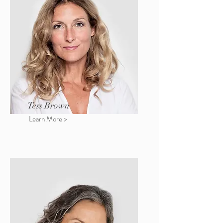
Tess Brown
Learn More >