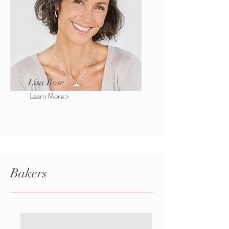
Lisa Rose
Learn More >
Bakers