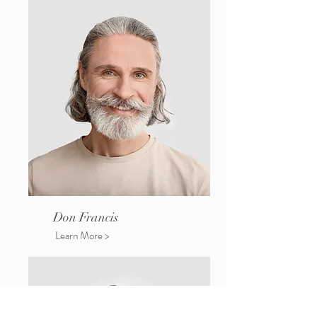
Don Francis
Learn More >