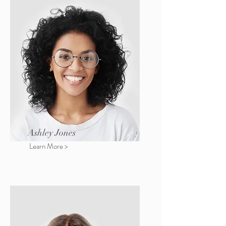
Ashley Jones
Learn More >